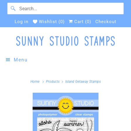
Log in
Wishlist (
0
)
Cart (
0
)
Checkout
Menu
Home
Products
Island Getaway Stamps