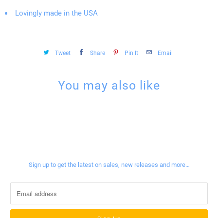
Lovingly made in the USA
Tweet
Share
Pin It
Email
You may also like
Sign up for our newsletter
Sign up to get the latest on sales, new releases and more…