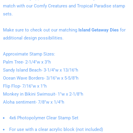
match with our Comfy Creatures and Tropical Paradise stamp
sets.
Make sure to check out our matching
Island Getaway Dies
for
additional design possibilities.
Approximate Stamp Sizes:
Palm Tree- 2-1/4"w x 3"h
Sandy Island Beach- 3-1/4"w x 13/16"h
Ocean Wave Borders- 3/16"w x 5-5/8"h
Flip Flop- 7/16"w x 1"h
Monkey in Bikini Swimsuit- 1"w x 2-1/8"h
Aloha sentiment- 7/8"w x 1/4"h
4x6 Photopolymer Clear Stamp Set
For use with a clear acrylic block (not included)