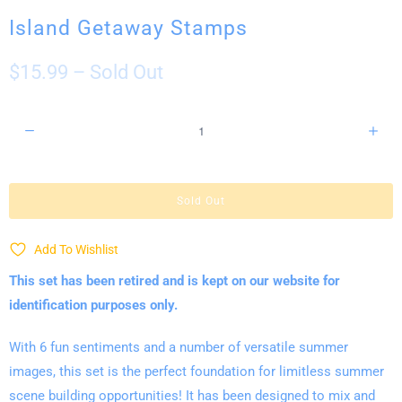
Island Getaway Stamps
$15.99
– Sold Out
Q
u
a
n
Sold Out
t
i
Add To Wishlist
t
This set has been retired and is kept on our website for
y
identification purposes only.
With 6 fun sentiments and a number of versatile summer
images, this set is the perfect foundation for limitless summer
scene building opportunities! It has been designed to mix and