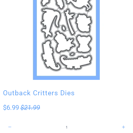
Outback Critters Dies
$6.99
$21.99
Q
u