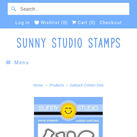
Log in
Wishlist (
0
)
Cart (
0
)
Checkout
Menu
Home
Products
Outback Critters Dies