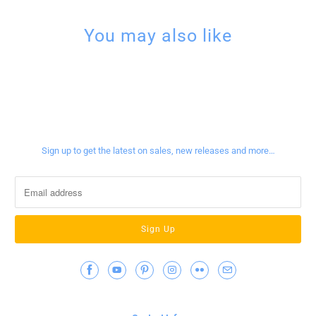
You may also like
Sign up for our newsletter
Sign up to get the latest on sales, new releases and more…
Contact Info