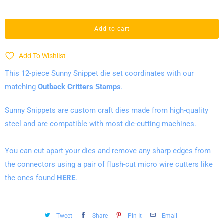
a
n
Add to cart
t
i
Add To Wishlist
t
This 12-piece Sunny Snippet die set coordinates with our
y
matching
Outback Critters
Stamps
.
Sunny Snippets are custom craft dies made from high-quality
steel and are compatible with most die-cutting machines.
You can cut
apart your dies and remove any sharp edges from
the connectors using a pair of flush-cut micro wire cutters like
the ones found
HERE
.
Tweet
Share
Pin It
Email